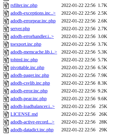
rsfilter.inc.php
2022-01-22 22:56
1.7K
adodb-exceptions.inc..>
2022-01-22 22:56
2.5K
adodb-errorpear.inc.php
2022-01-22 22:56
2.6K
server.php
2022-01-22 22:56
2.7K
adodb-errorhandler.i..>
2022-01-22 22:56
3.0K
toexport.inc.php
2022-01-22 22:56
3.7K
adodb-memcache.lib.i..>
2022-01-22 22:56
5.3K
tohtml.inc.php
2022-01-22 22:56
5.7K
pivottable.inc.php
2022-01-22 22:56
6.5K
adodb-pager.inc.php
2022-01-22 22:56
7.9K
adodb-csvlib.inc.php
2022-01-22 22:56
8.3K
adodb-error.inc.php
2022-01-22 22:56
9.2K
adodb-pear.inc.php
2022-01-22 22:56
9.6K
adodb-loadbalancer.i..>
2022-01-22 22:56
25K
LICENSE.md
2022-01-22 22:56
26K
adodb-active-record...>
2022-01-22 22:56
28K
adodb-datadict.inc.php
2022-01-22 22:56
29K