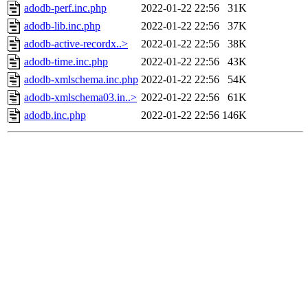
adodb-perf.inc.php
2022-01-22 22:56
31K
adodb-lib.inc.php
2022-01-22 22:56
37K
adodb-active-recordx..>
2022-01-22 22:56
38K
adodb-time.inc.php
2022-01-22 22:56
43K
adodb-xmlschema.inc.php
2022-01-22 22:56
54K
adodb-xmlschema03.in..>
2022-01-22 22:56
61K
adodb.inc.php
2022-01-22 22:56
146K