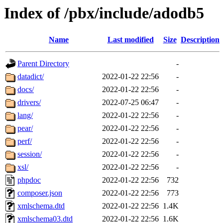
Index of /pbx/include/adodb5
Name
Last modified
Size
Description
Parent Directory
-
datadict/
2022-01-22 22:56
-
docs/
2022-01-22 22:56
-
drivers/
2022-07-25 06:47
-
lang/
2022-01-22 22:56
-
pear/
2022-01-22 22:56
-
perf/
2022-01-22 22:56
-
session/
2022-01-22 22:56
-
xsl/
2022-01-22 22:56
-
phpdoc
2022-01-22 22:56
732
composer.json
2022-01-22 22:56
773
xmlschema.dtd
2022-01-22 22:56
1.4K
xmlschema03.dtd
2022-01-22 22:56
1.6K