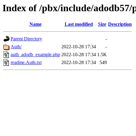
Index of /pbx/include/adodb57/
Name
Last modified
Size
Description
Parent Directory
-
Auth/
2022-10-28 17:34
-
auth_adodb_example.php
2022-10-28 17:34
1.5K
readme.Auth.txt
2022-10-28 17:34
549